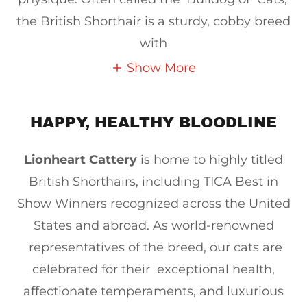
the British Shorthair is a sturdy, cobby breed
with
Show More
HAPPY, HEALTHY BLOODLINE
Lionheart Cattery
is home to highly titled
British Shorthairs, including TICA Best in
Show Winners recognized across the United
States and abroad. As world-renowned
representatives of the breed, our cats are
celebrated for their exceptional health,
affectionate temperaments, and luxurious