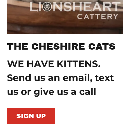
THE CHESHIRE CATS
WE HAVE KITTENS.
Send us an email, text
us or give us a call
SIGN UP