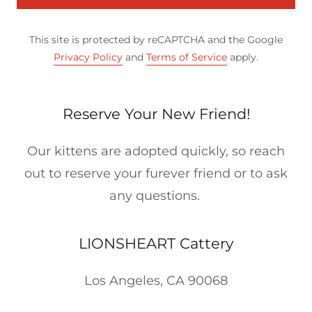
This site is protected by reCAPTCHA and the Google
Privacy Policy
and
Terms of Service
apply.
Reserve Your New Friend!
Our kittens are adopted quickly, so reach
out to reserve your furever friend or to ask
any questions.
LIONSHEART Cattery
Los Angeles, CA 90068