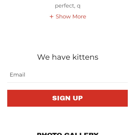
perfect, q
Show More
We have kittens
Email
SIGN UP