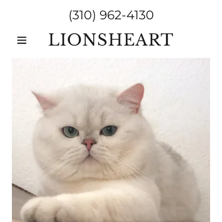
(310) 962-4130
LIONSHEART