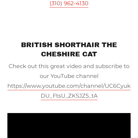
(310) 962-4130
BRITISH SHORTHAIR THE
CHESHIRE CAT
Check out this great video and subscribe to
our YouTube channel
https://www.youtube.com/channel/UC6Cyuk
DU_FtsU_ZKSJZ5_tA