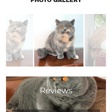
PHOTO GALLERY
Reviews