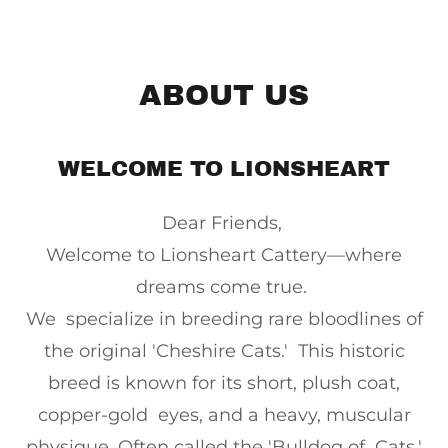
ABOUT US
WELCOME TO LIONSHEART
Dear Friends,
Welcome to Lionsheart Cattery—where
dreams come true.
We specialize in breeding rare bloodlines of
the original 'Cheshire Cats.' This historic
breed is known for its short, plush coat,
copper-gold eyes, and a heavy, muscular
physique. Often called the 'Bulldog of Cats,'