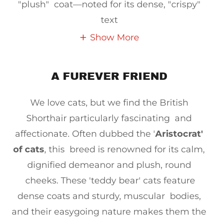
"plush" coat—noted for its dense, "crispy"
text
Show More
A FUREVER FRIEND
We love cats, but we find the British
Shorthair particularly fascinating and
affectionate. Often dubbed the '
Aristocrat'
of cats
, this breed is renowned for its calm,
dignified demeanor and plush, round
cheeks. These 'teddy bear' cats feature
dense coats and sturdy, muscular bodies,
and their easygoing nature makes them the