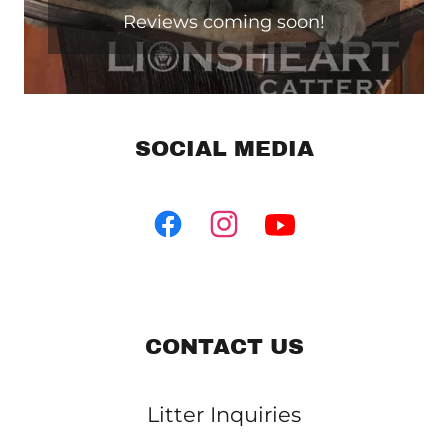
Reviews coming soon!
SOCIAL MEDIA
CONTACT US
Litter Inquiries