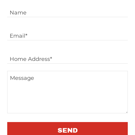
Name
Email*
Home Address*
SEND