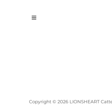
Copyright © 2026 LIONSHEART Cattery