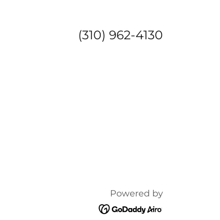
(310) 962-4130
Powered by