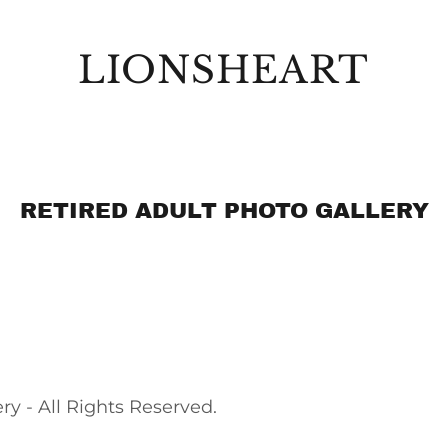
LIONSHEART
RETIRED ADULT PHOTO GALLERY
 - All Rights Reserved.